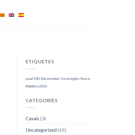
ETIQUETES
casal
ESO
Extraescolar-Curso Inglés
lleure
Robótica LEGO
CATEGORÍES
Casals
(3)
Uncategorized
(65)