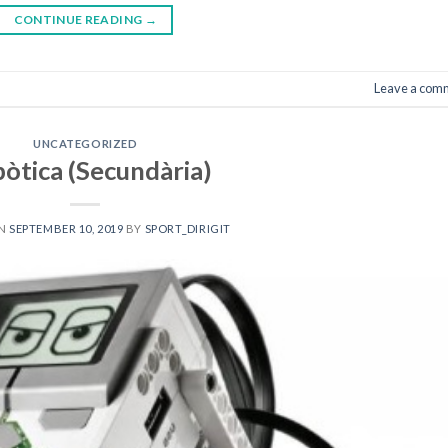
CONTINUE READING
→
Leave a com
UNCATEGORIZED
òtica (Secundària)
ON
SEPTEMBER 10, 2019
BY
SPORT_DIRIGIT