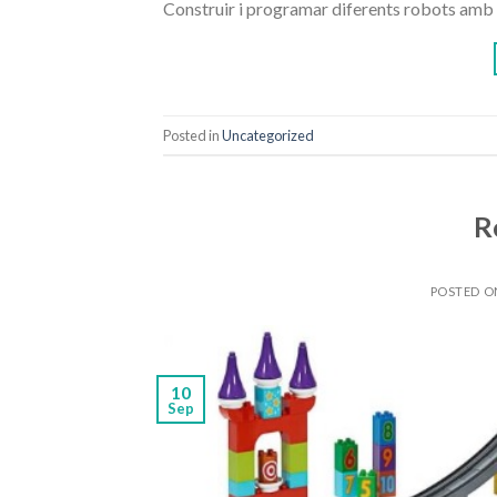
Construir i programar diferents robots amb 
Posted in
Uncategorized
R
POSTED 
10
Sep