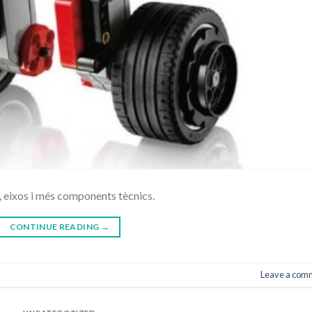
 eixos i més components tècnics.
CONTINUE READING
→
Leave a com