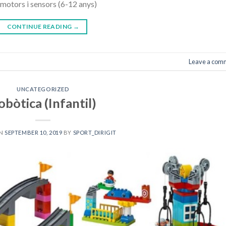
motors i sensors (6-12 anys)
CONTINUE READING
→
Leave a com
UNCATEGORIZED
obòtica (Infantil)
ON
SEPTEMBER 10, 2019
BY
SPORT_DIRIGIT