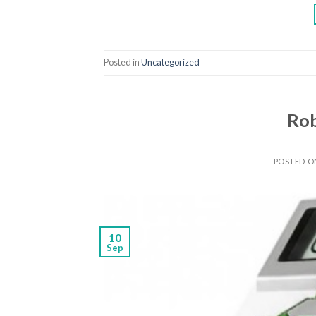
Posted in
Uncategorized
Rob
POSTED 
10
Sep