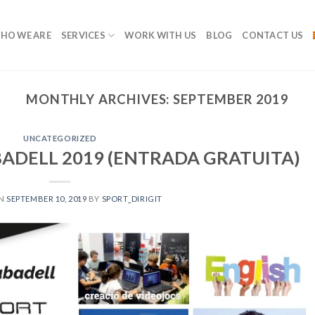
HO WE ARE
SERVICES
WORK WITH US
BLOG
CONTACT US
MONTHLY ARCHIVES:
SEPTEMBER 2019
UNCATEGORIZED
BADELL 2019 (ENTRADA GRATUITA)
ON
SEPTEMBER 10, 2019
BY
SPORT_DIRIGIT