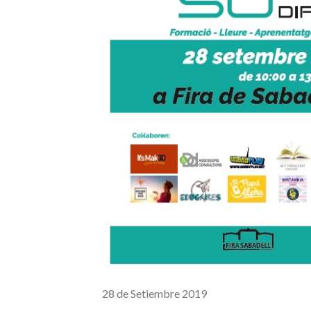
28 de Setiembre 2019