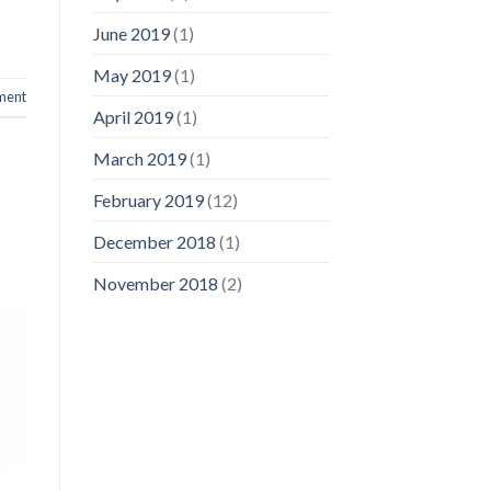
June 2019
(1)
May 2019
(1)
ment
April 2019
(1)
March 2019
(1)
February 2019
(12)
December 2018
(1)
November 2018
(2)