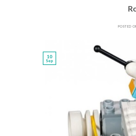
Ro
POSTED 
10
Sep