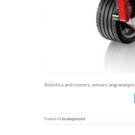
Robòtica amb motors, sensors, engranatges,
Posted in
Uncategorized