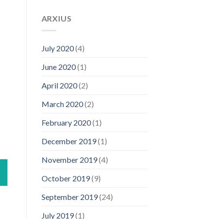
ARXIUS
July 2020
(4)
June 2020
(1)
April 2020
(2)
March 2020
(2)
February 2020
(1)
December 2019
(1)
November 2019
(4)
October 2019
(9)
September 2019
(24)
July 2019
(1)