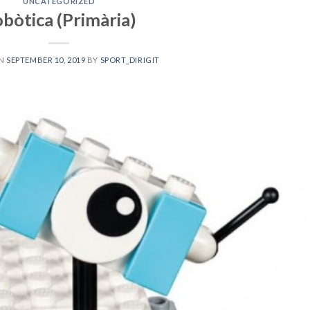
UNCATEGORIZED
bòtica (Primària)
ON
SEPTEMBER 10, 2019
BY
SPORT_DIRIGIT