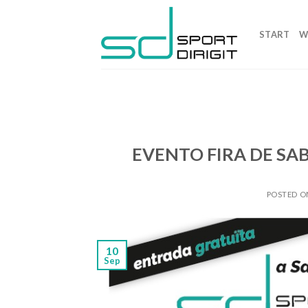
Skip
to
START
W
content
EVENTO FIRA DE SA
POSTED 
10
Sep