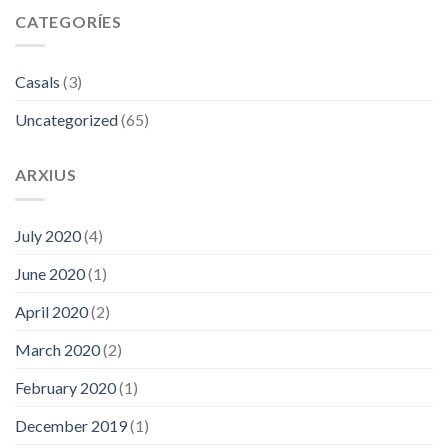
CATEGORÍES
Casals
(3)
Uncategorized
(65)
ARXIUS
July 2020
(4)
June 2020
(1)
April 2020
(2)
March 2020
(2)
February 2020
(1)
December 2019
(1)