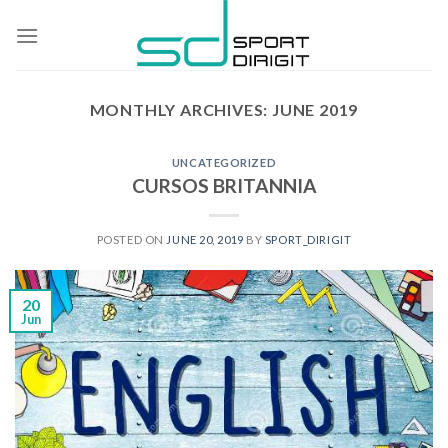
Skip
to
content
MONTHLY ARCHIVES:
JUNE 2019
UNCATEGORIZED
CURSOS BRITANNIA
POSTED ON
JUNE 20, 2019
BY
SPORT_DIRIGIT
20
Jun