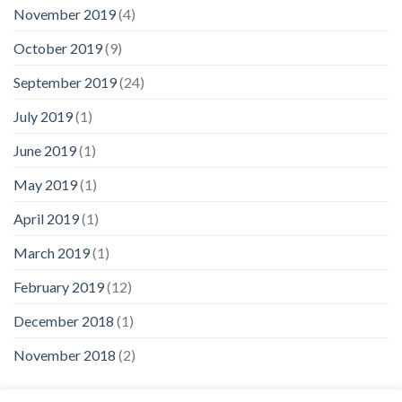
November 2019
(4)
October 2019
(9)
September 2019
(24)
July 2019
(1)
June 2019
(1)
May 2019
(1)
April 2019
(1)
March 2019
(1)
February 2019
(12)
December 2018
(1)
November 2018
(2)