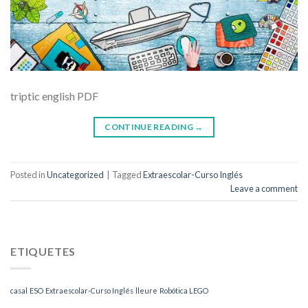
triptic english PDF
CONTINUE READING
→
Posted in
Uncategorized
|
Tagged
Extraescolar-Curso Inglés
Leave a comment
ETIQUETES
casal
ESO
Extraescolar-Curso Inglés
lleure
Robótica LEGO